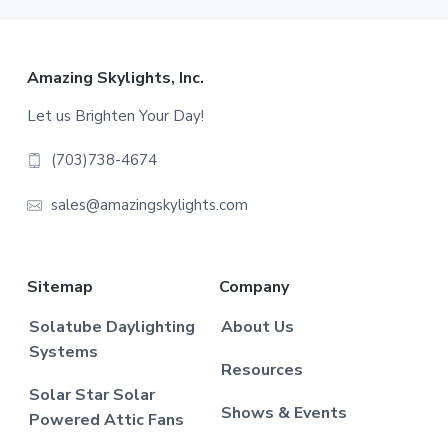
Footer
Amazing Skylights, Inc.
Let us Brighten Your Day!
(703)738-4674
sales@amazingskylights.com
Sitemap
Company
Solatube Daylighting
About Us
Systems
Resources
Solar Star Solar
Shows & Events
Powered Attic Fans