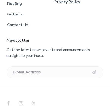
Privacy Policy
Roofing
Gutters
Contact Us
Newsletter
Get the latest news, events and announcements
straight to your inbox.