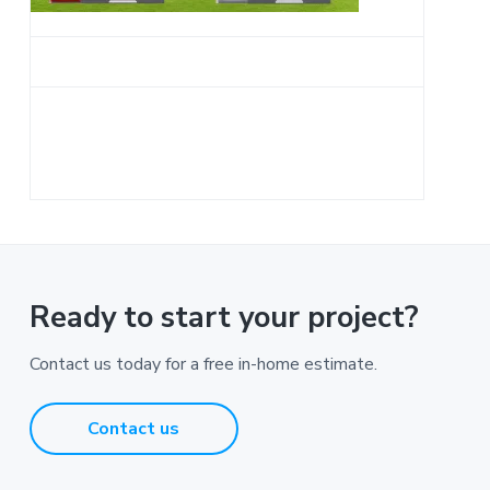
a
t
i
o
n
Ready to start your project?
Contact us today for a free in-home estimate.
Contact us