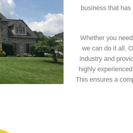
business that has
Whether you need a
we can do it all. 
industry and provi
highly experienced 
This ensures a com