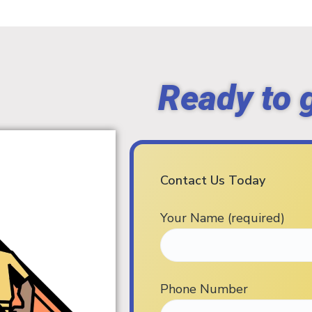
Ready to 
Contact Us Today
Your Name (required)
Phone Number