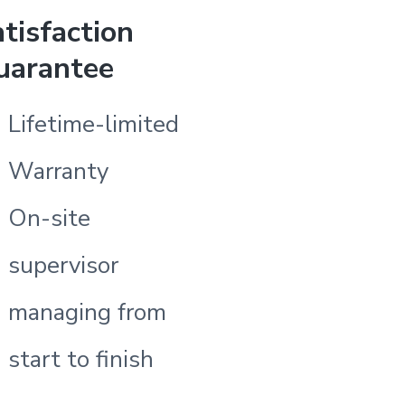
tisfaction
uarantee
Lifetime-limited
Warranty
On-site
supervisor
managing from
start to finish