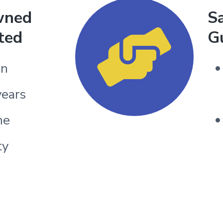
wned
Sa
ted
G
un
years
he
ty