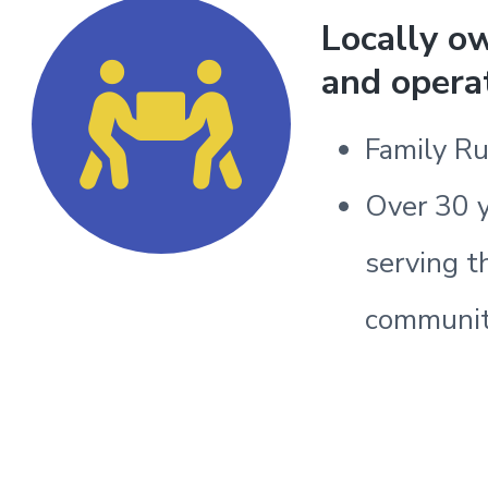
Locally o
and opera
Family R
Over 30 
serving t
communi