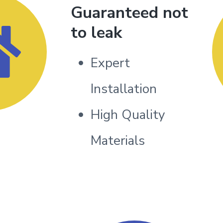
Guaranteed not
to leak
Expert
Installation
High Quality
Materials