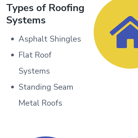
Types of Roofing
Systems
Asphalt Shingles
Flat Roof
Systems
Standing Seam
Metal Roofs