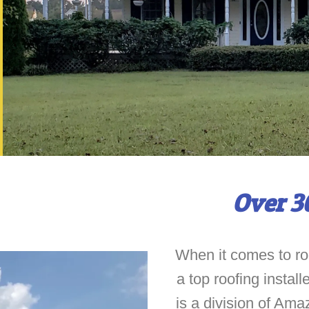
Over 3
When it comes to ro
a top roofing instal
is a division of Ama