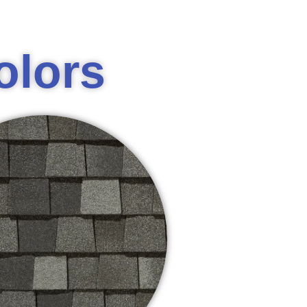
olors