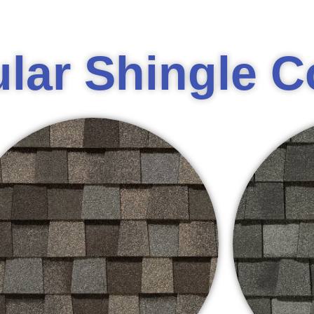
lar Shingle C