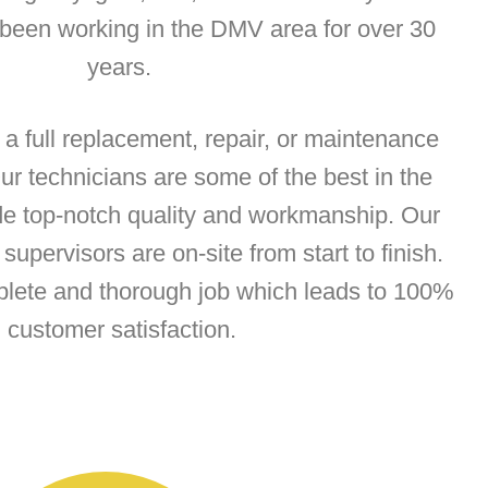
 been working in the DMV area for over 30
years.
 full replacement, repair, or maintenance
Our technicians are some of the best in the
de top-notch quality and workmanship. Our
supervisors are on-site from start to finish.
plete and thorough job which leads to 100%
customer satisfaction.