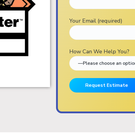
Your Email (required)
How Can We Help You?