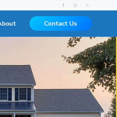
Contact Us
About