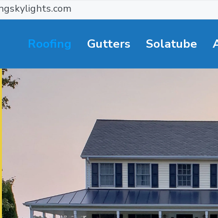
ngskylights.com
Roofing
Gutters
Solatube