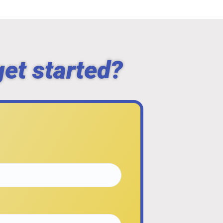
get started?