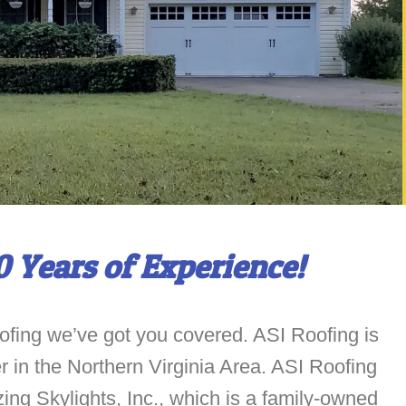
0 Years of Experience!
ofing we’ve got you covered. ASI Roofing is
ler in the Northern Virginia Area. ASI Roofing
zing Skylights, Inc., which is a family-owned