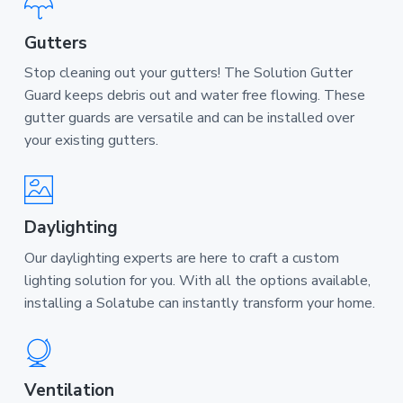
Gutters
Stop cleaning out your gutters! The Solution Gutter
Guard keeps debris out and water free flowing. These
gutter guards are versatile and can be installed over
your existing gutters.
Daylighting
Our daylighting experts are here to craft a custom
lighting solution for you. With all the options available,
installing a Solatube can instantly transform your home.
Ventilation