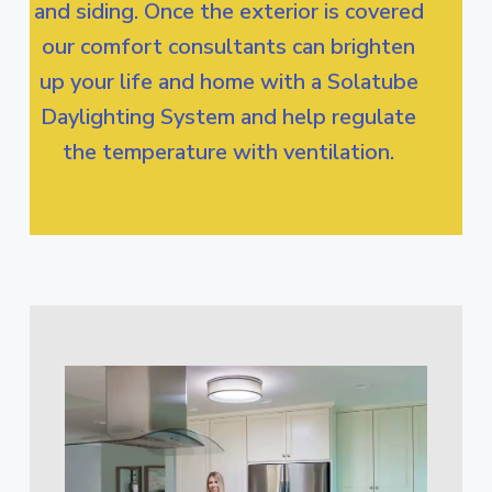
and siding. Once the exterior is covered
our comfort consultants can brighten
up your life and home with a Solatube
Daylighting System and help regulate
the temperature with ventilation.