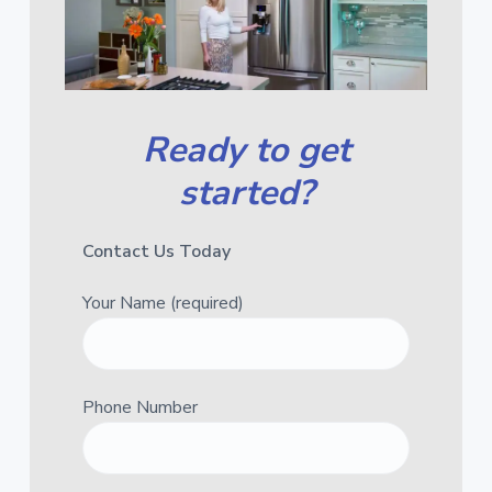
Ready to get
started?
Contact Us Today
Your Name (required)
Phone Number