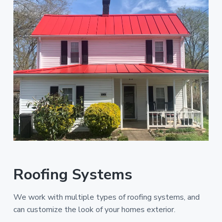
Roofing Systems
We work with multiple types of roofing systems, and
can customize the look of your homes exterior.