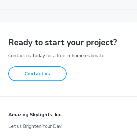
Ready to start your project?
Contact us today for a free in-home estimate.
Contact us
Footer
Amazing Skylights, Inc.
Let us Brighten Your Day!