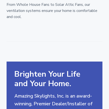
From Whole House Fans to Solar Attic Fans, our
ventilation systems ensure your home is comfortable
and cool.
Brighten Your Life
and Your Home.
Amazing Skylights, Inc. is an award-
winning, Premier Dealer/Installer of