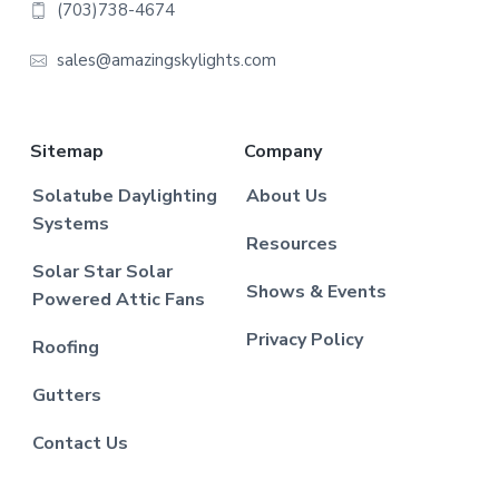
(703)738-4674
sales@amazingskylights.com
Sitemap
Company
Solatube Daylighting
About Us
Systems
Resources
Solar Star Solar
Shows & Events
Powered Attic Fans
Privacy Policy
Roofing
Gutters
Contact Us