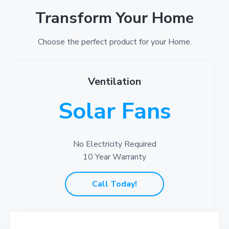
Transform Your Home
Choose the perfect product for your Home.
Ventilation
Solar Fans
No Electricity Required
10 Year Warranty
Call Today!