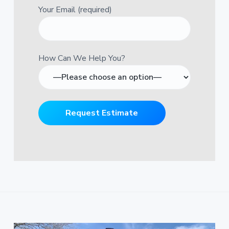
Your Email (required)
How Can We Help You?