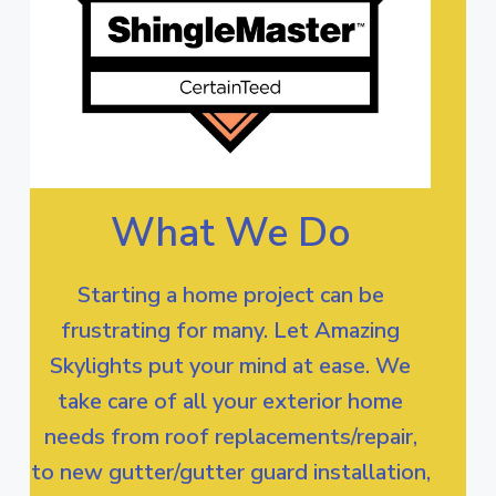
What We Do
Starting a home project can be
frustrating for many. Let Amazing
Skylights put your mind at ease. We
take care of all your exterior home
needs from roof replacements/repair,
to new gutter/gutter guard installation,