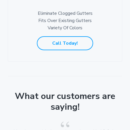
Eliminate Clogged Gutters
Fits Over Existing Gutters
Variety Of Colors
Call Today!
What our customers are
saying!