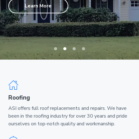
a
Learn More
t
i
o
n
Roofing
ASI offers full roof replacements and repairs. We have
been in the roofing industry for over 30 years and pride
ourselves on top-notch quality and workmanship.