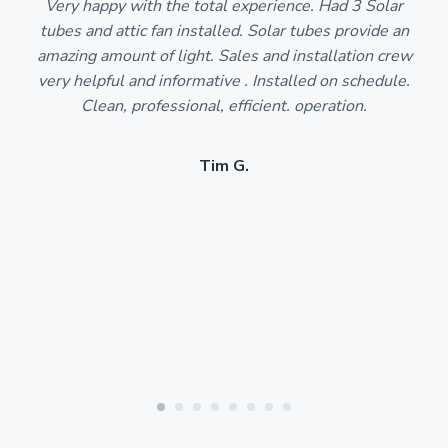
Very happy with the total experience. Had 3 Solar
tubes and attic fan installed. Solar tubes provide an
amazing amount of light. Sales and installation crew
very helpful and informative . Installed on schedule.
Clean, professional, efficient. operation.
Tim G.