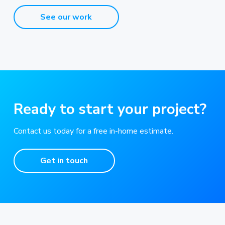
See our work
Ready to start your project?
Contact us today for a free in-home estimate.
Get in touch