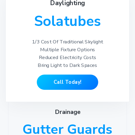
Daylighting
Solatubes
1/3 Cost Of Traditional Skylight
Multiple Fixture Options
Reduced Electricity Costs
Bring Light to Dark Spaces
Call Today!
Drainage
Gutter Guards