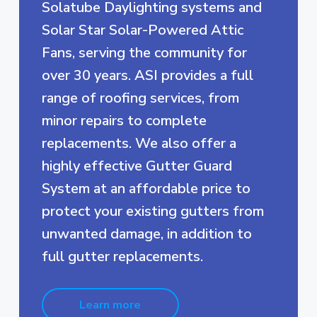
Solatube Daylighting systems and
Solar Star Solar-Powered Attic
Fans, serving the community for
over 30 years. ASI provides a full
range of roofing services, from
minor repairs to complete
replacements. We also offer a
highly effective Gutter Guard
System at an affordable price to
protect your existing gutters from
unwanted damage, in addition to
full gutter replacements.
Learn more