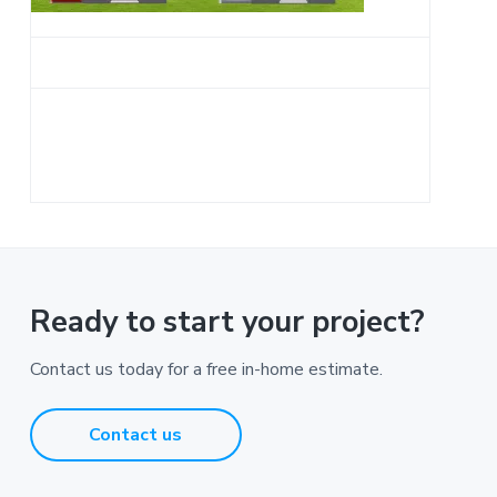
a
t
i
o
n
Ready to start your project?
Contact us today for a free in-home estimate.
Contact us