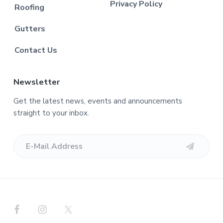
Privacy Policy
Roofing
Gutters
Contact Us
Newsletter
Get the latest news, events and announcements
straight to your inbox.