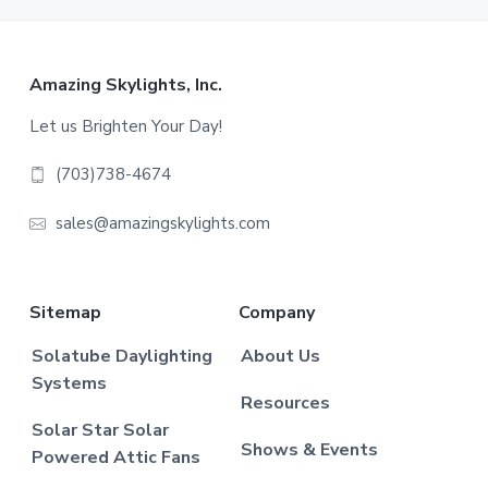
Footer
Amazing Skylights, Inc.
Let us Brighten Your Day!
(703)738-4674
sales@amazingskylights.com
Sitemap
Company
Solatube Daylighting
About Us
Systems
Resources
Solar Star Solar
Shows & Events
Powered Attic Fans