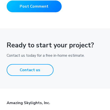
Ready to start your project?
Contact us today for a free in-home estimate.
Contact us
Footer
Amazing Skylights, Inc.