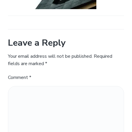
a
t
i
o
n
Leave a Reply
Your email address will not be published.
Required
fields are marked
*
Comment
*