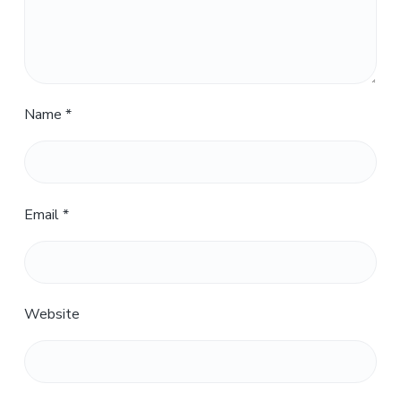
Name
*
Email
*
Website