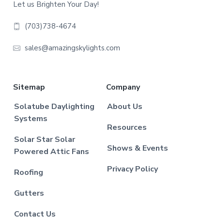
Let us Brighten Your Day!
(703)738-4674
sales@amazingskylights.com
Sitemap
Company
Solatube Daylighting
About Us
Systems
Resources
Solar Star Solar
Shows & Events
Powered Attic Fans
Privacy Policy
Roofing
Gutters
Contact Us