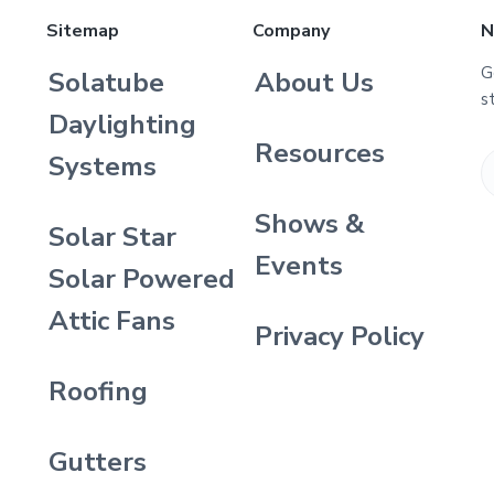
Sitemap
Company
N
G
Solatube
About Us
s
Daylighting
Resources
Systems
Shows &
Solar Star
Events
Solar Powered
Attic Fans
Privacy Policy
Roofing
Gutters