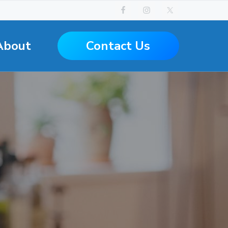
Contact Us
About