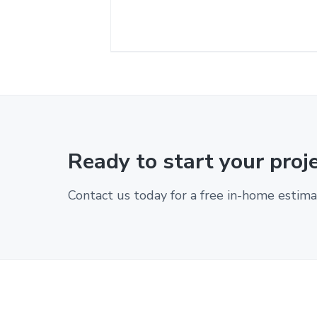
Ready to start your proj
Contact us today for a free in-home estima