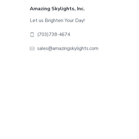
Footer
Amazing Skylights, Inc.
Let us Brighten Your Day!
(703)738-4674
sales@amazingskylights.com