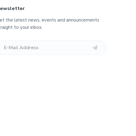
ewsletter
et the latest news, events and announcements
traight to your inbox.