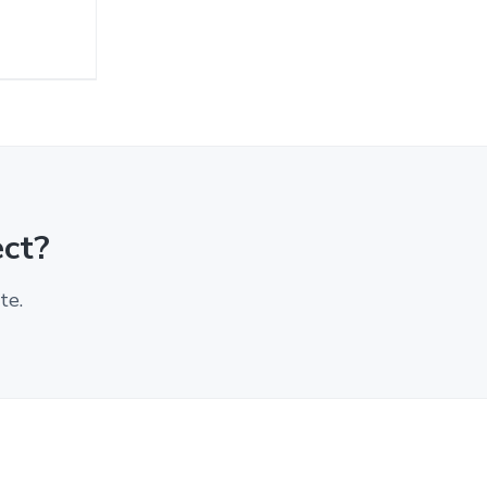
ect?
te.