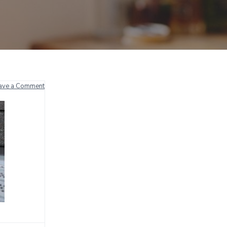
ave a Comment