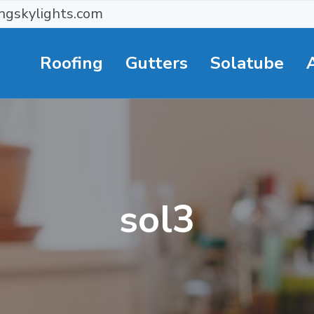
ngskylights.com
Roofing
Gutters
Solatube
sol3