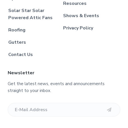
Resources
Solar Star Solar
Shows & Events
Powered Attic Fans
Privacy Policy
Roofing
Gutters
Contact Us
Newsletter
Get the latest news, events and announcements
straight to your inbox.