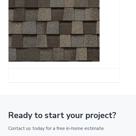
a
t
i
o
n
Ready to start your project?
Contact us today for a free in-home estimate.