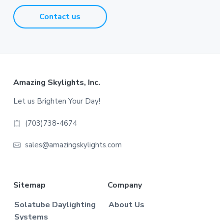
Contact us
Footer
Amazing Skylights, Inc.
Let us Brighten Your Day!
(703)738-4674
sales@amazingskylights.com
Sitemap
Company
Solatube Daylighting
About Us
Systems