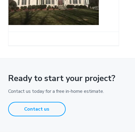
a
t
i
o
n
Ready to start your project?
Contact us today for a free in-home estimate.
Contact us