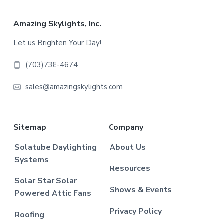
Footer
Amazing Skylights, Inc.
Let us Brighten Your Day!
(703)738-4674
sales@amazingskylights.com
Sitemap
Company
Solatube Daylighting
About Us
Systems
Resources
Solar Star Solar
Shows & Events
Powered Attic Fans
Privacy Policy
Roofing