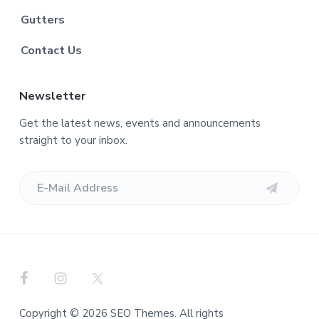
Gutters
Contact Us
Newsletter
Get the latest news, events and announcements
straight to your inbox.
Copyright © 2026 SEO Themes. All rights