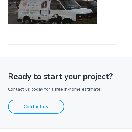
a
t
i
o
n
Ready to start your project?
Contact us today for a free in-home estimate.
Contact us