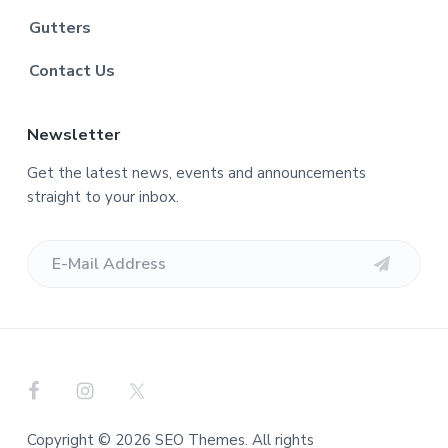
Gutters
Contact Us
Newsletter
Get the latest news, events and announcements
straight to your inbox.
Copyright © 2026 SEO Themes. All rights