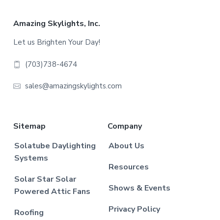
Footer
Amazing Skylights, Inc.
Let us Brighten Your Day!
(703)738-4674
sales@amazingskylights.com
Sitemap
Company
Solatube Daylighting
About Us
Systems
Resources
Solar Star Solar
Shows & Events
Powered Attic Fans
Privacy Policy
Roofing