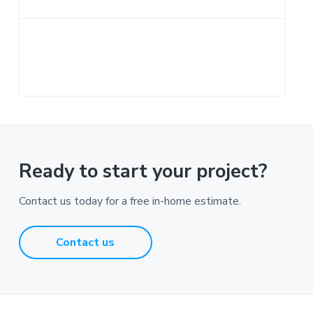
a
t
i
o
n
Ready to start your project?
Contact us today for a free in-home estimate.
Contact us