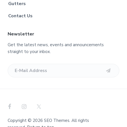
Gutters
Contact Us
Newsletter
Get the latest news, events and announcements
straight to your inbox.
Copyright © 2026 SEO Themes. All rights