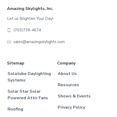
Footer
Amazing Skylights, Inc.
Let us Brighten Your Day!
(703)738-4674
sales@amazingskylights.com
Sitemap
Company
Solatube Daylighting
About Us
Systems
Resources
Solar Star Solar
Shows & Events
Powered Attic Fans
Privacy Policy
Roofing