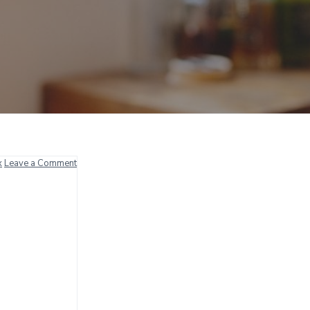
x
Leave a Comment