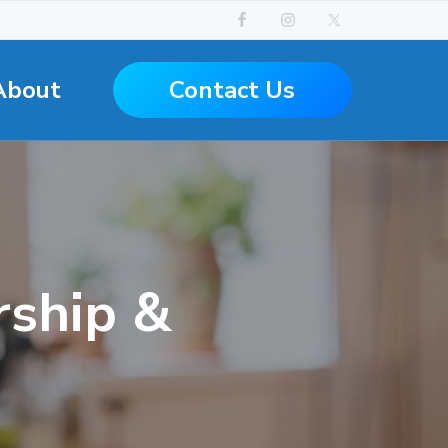
Contact Us
About
ship &