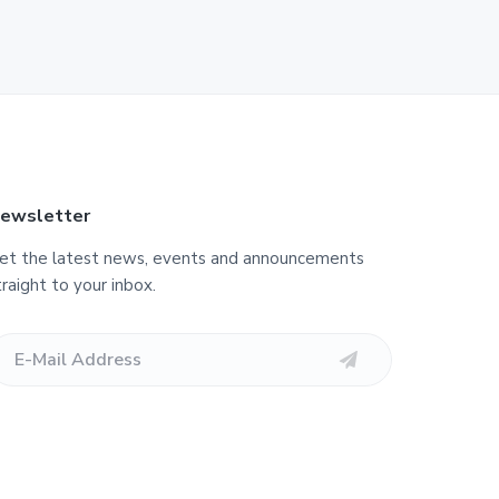
ewsletter
et the latest news, events and announcements
traight to your inbox.