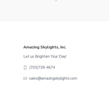
Footer
Amazing Skylights, Inc.
Let us Brighten Your Day!
(703)738-4674
sales@amazingskylights.com