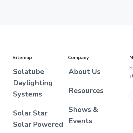
Sitemap
Company
N
G
Solatube
About Us
s
Daylighting
Resources
Systems
Shows &
Solar Star
Events
Solar Powered