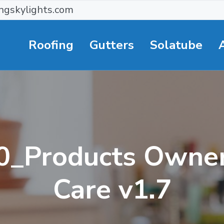
ngskylights.com
Roofing
Gutters
Solatube
0_Products Owner
Care v1.7