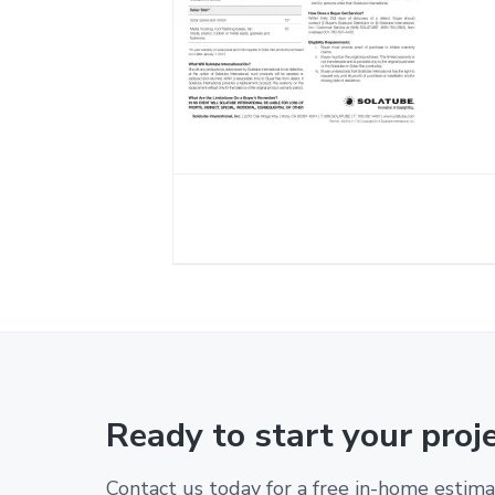
Ready to start your proj
Contact us today for a free in-home estima