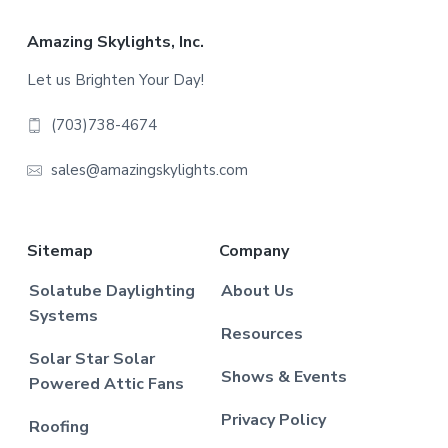
Footer
Amazing Skylights, Inc.
Let us Brighten Your Day!
(703)738-4674
sales@amazingskylights.com
Sitemap
Company
Solatube Daylighting
About Us
Systems
Resources
Solar Star Solar
Shows & Events
Powered Attic Fans
Privacy Policy
Roofing