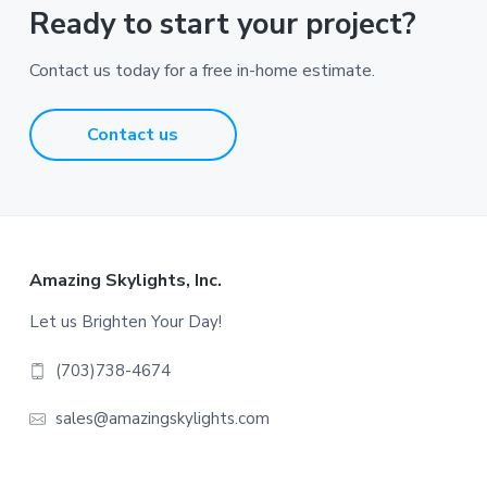
Ready to start your project?
Contact us today for a free in-home estimate.
Contact us
Footer
Amazing Skylights, Inc.
Let us Brighten Your Day!
(703)738-4674
sales@amazingskylights.com