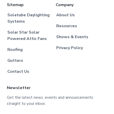
Sitemap
Company
Solatube Daylighting
About Us
Systems
Resources
Solar Star Solar
Shows & Events
Powered Attic Fans
Privacy Policy
Roofing
Gutters
Contact Us
Newsletter
Get the latest news, events and announcements
straight to your inbox.