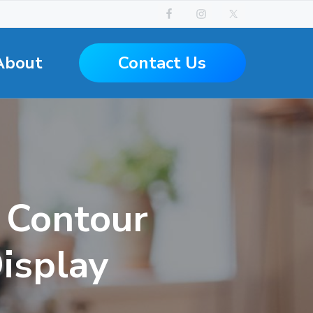
Contact Us
About
s Contour
isplay