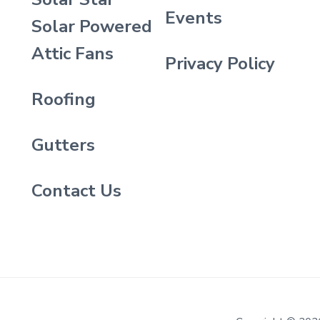
Events
Solar Powered
Attic Fans
Privacy Policy
Roofing
Gutters
Contact Us