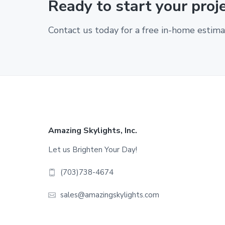
Ready to start your proj
Contact us today for a free in-home estima
Footer
Amazing Skylights, Inc.
Let us Brighten Your Day!
(703)738-4674
sales@amazingskylights.com