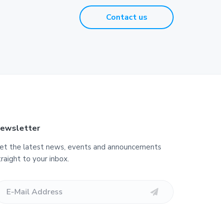
Contact us
ewsletter
et the latest news, events and announcements
traight to your inbox.