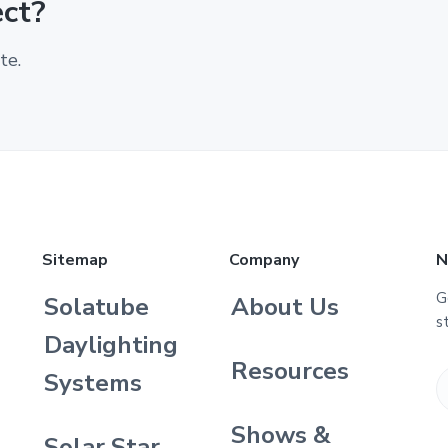
ect?
te.
Sitemap
Company
N
G
Solatube
About Us
s
Daylighting
Resources
Systems
Shows &
Solar Star