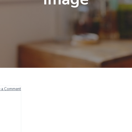
e a Comment