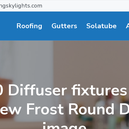
ngskylights.com
Roofing
Gutters
Solatube
Diffuser fixture
iew Frost Round D
image