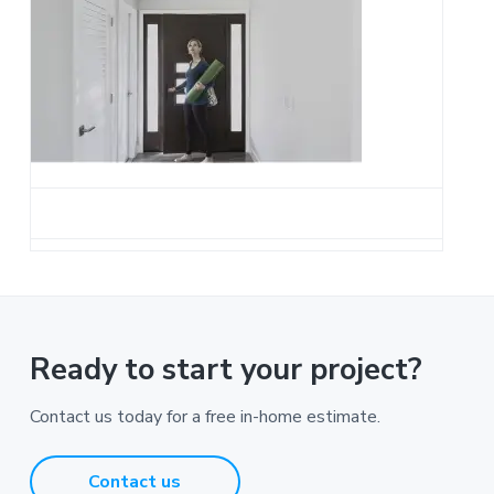
a
t
i
o
n
Ready to start your project?
Contact us today for a free in-home estimate.
Contact us