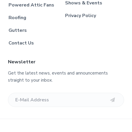
Shows & Events
Powered Attic Fans
Privacy Policy
Roofing
Gutters
Contact Us
Newsletter
Get the latest news, events and announcements
straight to your inbox.