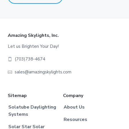
Footer
Amazing Skylights, Inc.
Let us Brighten Your Day!
(703)738-4674
sales@amazingskylights.com
Sitemap
Company
Solatube Daylighting
About Us
Systems
Resources
Solar Star Solar