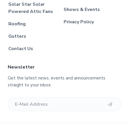
Solar Star Solar
Shows & Events
Powered Attic Fans
Privacy Policy
Roofing
Gutters
Contact Us
Newsletter
Get the latest news, events and announcements
straight to your inbox.