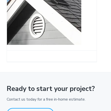
a
t
i
o
n
Ready to start your project?
Contact us today for a free in-home estimate.