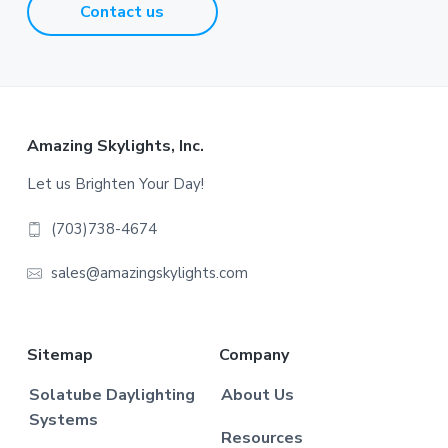
Contact us
Footer
Amazing Skylights, Inc.
Let us Brighten Your Day!
(703)738-4674
sales@amazingskylights.com
Sitemap
Company
Solatube Daylighting
About Us
Systems
Resources