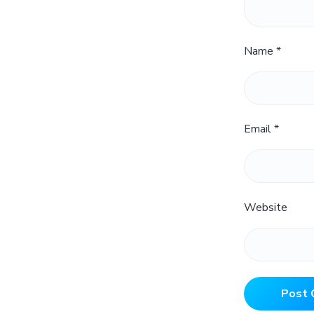
Name
*
Email
*
Website