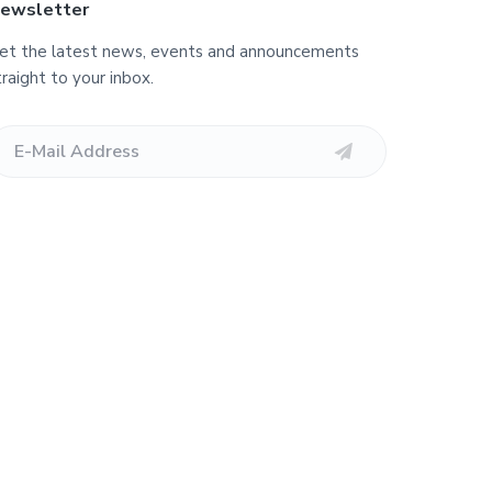
ewsletter
et the latest news, events and announcements
traight to your inbox.