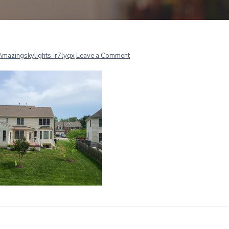
r
Amazingskylights_r7lyqx
Leave a Comment
ctions