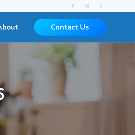
Contact Us
About
6