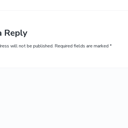
a Reply
ress will not be published.
Required fields are marked
*