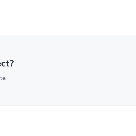
ect?
te.