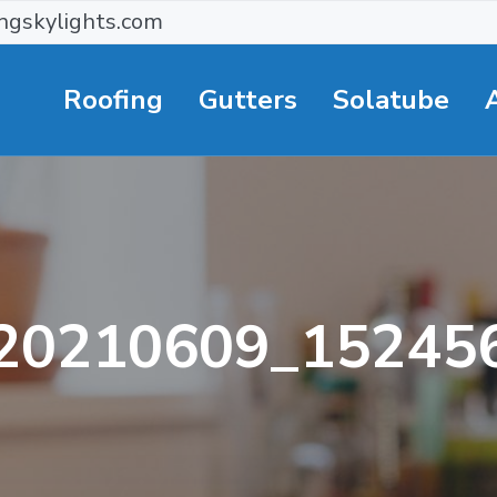
ngskylights.com
Roofing
Gutters
Solatube
20210609_15245