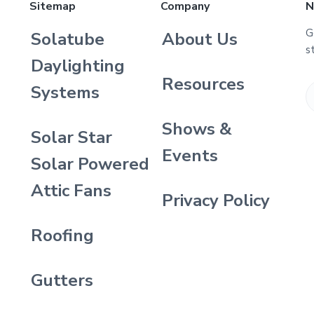
Sitemap
Company
N
G
Solatube
About Us
s
Daylighting
Resources
Systems
Shows &
Solar Star
Events
Solar Powered
Attic Fans
Privacy Policy
Roofing
Gutters