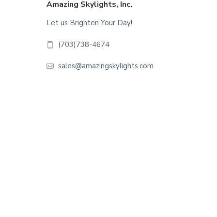
Footer
Amazing Skylights, Inc.
Let us Brighten Your Day!
(703)738-4674
sales@amazingskylights.com