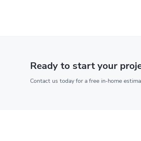
Ready to start your proj
Contact us today for a free in-home estima