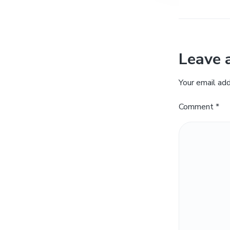
Leave 
Your email add
Comment
*