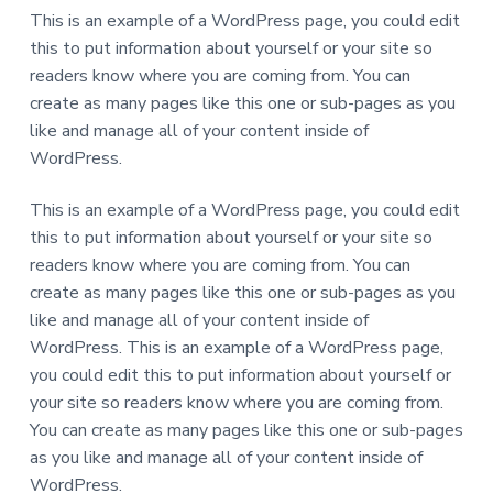
This is an example of a WordPress page, you could edit
this to put information about yourself or your site so
readers know where you are coming from. You can
create as many pages like this one or sub-pages as you
like and manage all of your content inside of
WordPress.
This is an example of a WordPress page, you could edit
this to put information about yourself or your site so
readers know where you are coming from. You can
create as many pages like this one or sub-pages as you
like and manage all of your content inside of
WordPress. This is an example of a WordPress page,
you could edit this to put information about yourself or
your site so readers know where you are coming from.
You can create as many pages like this one or sub-pages
as you like and manage all of your content inside of
WordPress.