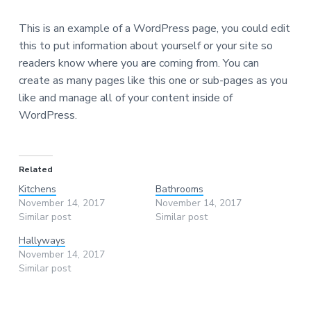
This is an example of a WordPress page, you could edit
this to put information about yourself or your site so
readers know where you are coming from. You can
create as many pages like this one or sub-pages as you
like and manage all of your content inside of
WordPress.
Related
Kitchens
Bathrooms
November 14, 2017
November 14, 2017
Similar post
Similar post
Hallyways
November 14, 2017
Similar post