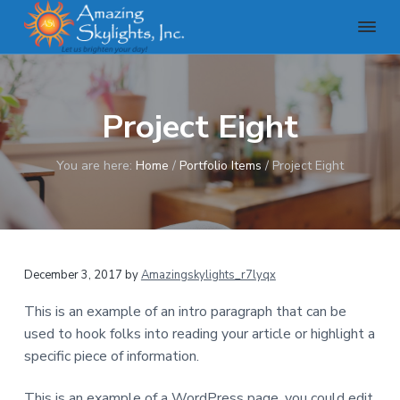
S
S
S
k
k
k
i
i
i
A
m
p
p
p
a
t
t
t
z
Project Eight
o
o
o
i
n
p
m
f
g
r
a
o
You are here:
Home
/
Portfolio Items
/
Project Eight
S
k
i
i
o
y
m
n
t
l
a
c
e
i
g
r
o
r
h
December 3, 2017
by
Amazingskylights_r7lyqx
y
n
t
n
t
s
This is an example of an intro paragraph that can be
,
a
e
used to hook folks into reading your article or highlight a
I
v
n
n
specific piece of information.
c
i
t
g
This is an example of a WordPress page, you could edit