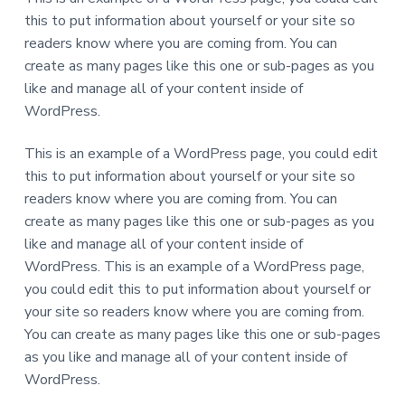
a
this to put information about yourself or your site so
t
readers know where you are coming from. You can
i
create as many pages like this one or sub-pages as you
o
like and manage all of your content inside of
n
WordPress.
This is an example of a WordPress page, you could edit
this to put information about yourself or your site so
readers know where you are coming from. You can
create as many pages like this one or sub-pages as you
like and manage all of your content inside of
WordPress. This is an example of a WordPress page,
you could edit this to put information about yourself or
your site so readers know where you are coming from.
You can create as many pages like this one or sub-pages
as you like and manage all of your content inside of
WordPress.