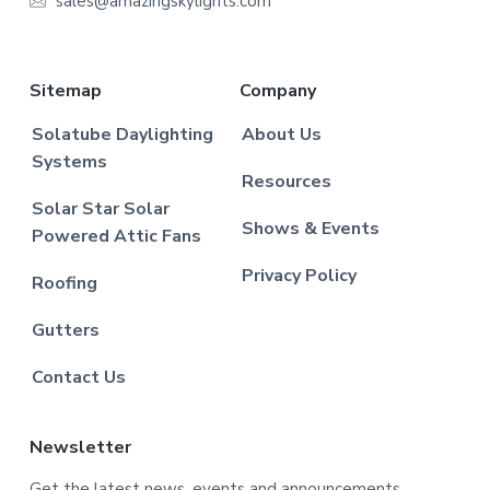
sales@amazingskylights.com
Sitemap
Company
Solatube Daylighting
About Us
Systems
Resources
Solar Star Solar
Shows & Events
Powered Attic Fans
Privacy Policy
Roofing
Gutters
Contact Us
Newsletter
Get the latest news, events and announcements