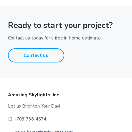
Ready to start your project?
Contact us today for a free in-home estimate.
Contact us
Footer
Amazing Skylights, Inc.
Let us Brighten Your Day!
(703)738-4674