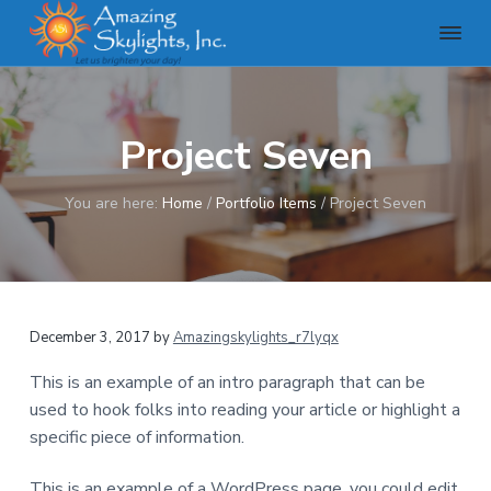
S
S
S
k
k
k
i
i
i
A
m
p
p
p
a
t
t
t
z
Project Seven
o
o
o
i
n
p
m
f
g
r
a
o
You are here:
Home
/
Portfolio Items
/
Project Seven
S
k
i
i
o
y
m
n
t
l
a
c
e
i
g
r
o
r
h
December 3, 2017
by
Amazingskylights_r7lyqx
y
n
t
n
t
s
This is an example of an intro paragraph that can be
,
a
e
used to hook folks into reading your article or highlight a
I
v
n
n
specific piece of information.
c
i
t
g
This is an example of a WordPress page, you could edit