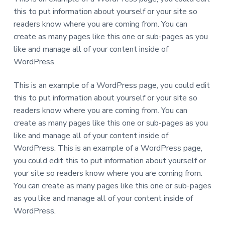
a
this to put information about yourself or your site so
t
readers know where you are coming from. You can
i
create as many pages like this one or sub-pages as you
o
like and manage all of your content inside of
n
WordPress.
This is an example of a WordPress page, you could edit
this to put information about yourself or your site so
readers know where you are coming from. You can
create as many pages like this one or sub-pages as you
like and manage all of your content inside of
WordPress. This is an example of a WordPress page,
you could edit this to put information about yourself or
your site so readers know where you are coming from.
You can create as many pages like this one or sub-pages
as you like and manage all of your content inside of
WordPress.