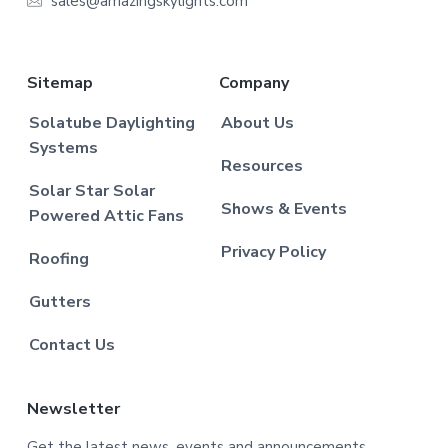
sales@amazingskylights.com
Sitemap
Company
Solatube Daylighting
About Us
Systems
Resources
Solar Star Solar
Shows & Events
Powered Attic Fans
Privacy Policy
Roofing
Gutters
Contact Us
Newsletter
Get the latest news, events and announcements