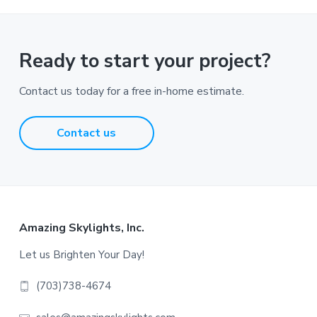
Ready to start your project?
Contact us today for a free in-home estimate.
Contact us
Footer
Amazing Skylights, Inc.
Let us Brighten Your Day!
(703)738-4674