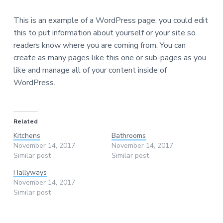
This is an example of a WordPress page, you could edit
this to put information about yourself or your site so
readers know where you are coming from. You can
create as many pages like this one or sub-pages as you
like and manage all of your content inside of
WordPress.
Related
Kitchens
Bathrooms
November 14, 2017
November 14, 2017
Similar post
Similar post
Hallyways
November 14, 2017
Similar post