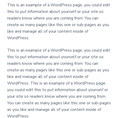
This is an example of a WordPress page, you could edit
this to put information about yourself or your site so
readers know where you are coming from. You can
create as many pages like this one or sub-pages as you
like and manage all of your content inside of
WordPress.
This is an example of a WordPress page, you could edit
this to put information about yourself or your site so
readers know where you are coming from. You can
create as many pages like this one or sub-pages as you
like and manage all of your content inside of
WordPress. This is an example of a WordPress page,
you could edit this to put information about yourself or
your site so readers know where you are coming from.
You can create as many pages like this one or sub-pages
as you like and manage all of your content inside of
WordPress.